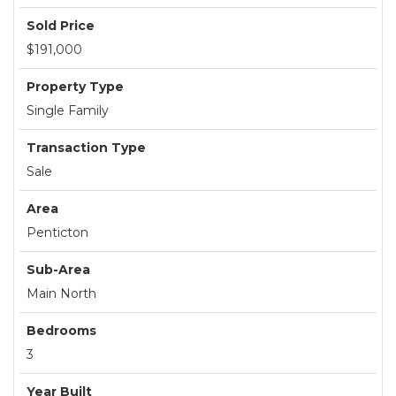
Sold Price
$191,000
Property Type
Single Family
Transaction Type
Sale
Area
Penticton
Sub-Area
Main North
Bedrooms
3
Year Built