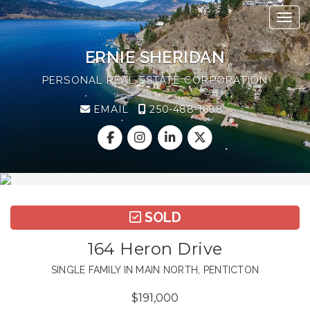
Toggl
ERNIE SHERIDAN
PERSONAL REAL ESTATE CORPORATION
EMAIL
250-488-1688
SOLD
164 Heron Drive
SINGLE FAMILY IN MAIN NORTH, PENTICTON
$191,000