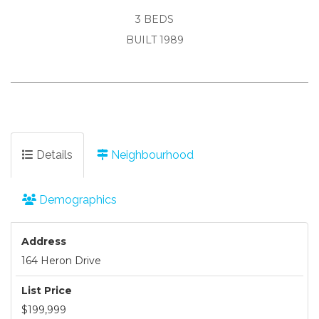
3 BEDS
BUILT 1989
Details
Neighbourhood
Demographics
Address
164 Heron Drive
List Price
$199,999