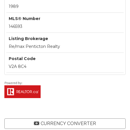
1989
MLS® Number
146593
Listing Brokerage
Re/max Penticton Realty
Postal Code
V2A 8C4
CURRENCY CONVERTER