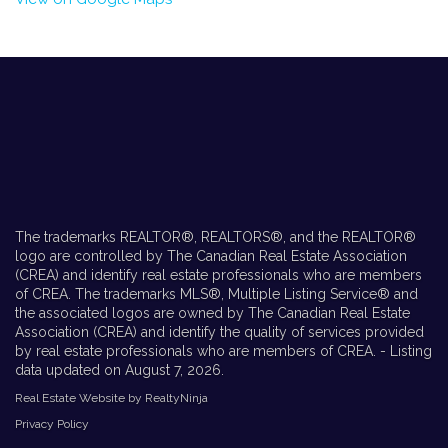
The trademarks REALTOR®, REALTORS®, and the REALTOR®
logo are controlled by The Canadian Real Estate Association
(CREA) and identify real estate professionals who are members
of CREA. The trademarks MLS®, Multiple Listing Service® and
the associated logos are owned by The Canadian Real Estate
Association (CREA) and identify the quality of services provided
by real estate professionals who are members of CREA. - Listing
data updated on August 7, 2026.
Real Estate Website by RealtyNinja
Privacy Policy