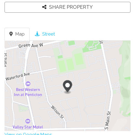
SHARE PROPERTY
Map
Street
View on Google Maps